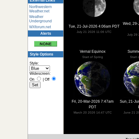
External Links
Northwestern
Weather.net
Weather
Underground
Wed, 29-
Tue, 21-Jul-2026 4:06am PDT
WXforum.net
July 21 2026 11:06 UTC
Alerts
July 29
Vernal Equinox
Summer
Style Options
Start of Spring
Start
Style:
Widescreen:
On
|
Off
Fri, 20-Mar-2026 7:47am
Sun, 21-Ju
PDT
March 20 2026 14:47 UTC
June 21 2