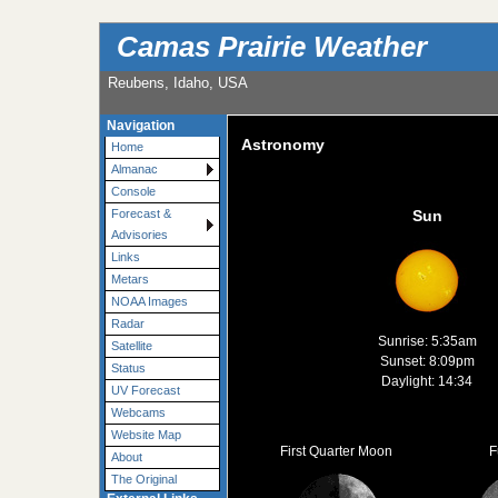
Camas Prairie Weather
Reubens, Idaho, USA
Navigation
Astronomy
Home
Almanac
Console
Forecast &
Sun
Advisories
Links
Metars
NOAA Images
Radar
Sunrise: 5:35am
Satellite
Sunset: 8:09pm
Status
Daylight: 14:34
UV Forecast
Webcams
Website Map
First Quarter Moon
F
About
The Original